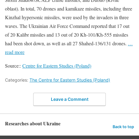
oblast). In total, 70 drones and kamikaze missiles, including three
Kinzhal hypersonic missiles, were used by the invaders in three
waves. The Ukrainian Air Force Command reported that 17 out
of 20 Kalibr missiles and 13 out of 20 Kh-101/Kh-555 missiles
had been shot down, as well as all 27 Shahed-136/131 drones.
…
read more
Source::
Centre for Eastern Studies (Poland)
Categories:
The Centre for Eastern Studies (Poland)
Leave a Comment
Researches about Ukraine
Back to top