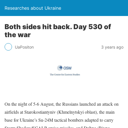
Researches about Ukraine
Both sides hit back. Day 530 of
the war
UaPositon
3 years ago
On the night of 5-6 August, the Russians launched an attack on
airfields at Starokostiantyniv (Khmelnytskyi oblast), the main
base for Ukraine’s Su-24M tactical bombers adapted to carry
Storm Shadow/SCALP cruise missiles, and Dubno (Rivne