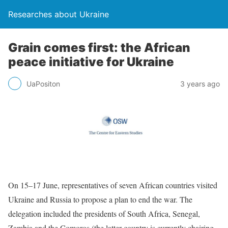
Researches about Ukraine
Grain comes first: the African
peace initiative for Ukraine
UaPositon
3 years ago
On 15–17 June, representatives of seven African countries visited
Ukraine and Russia to propose a plan to end the war. The
delegation included the presidents of South Africa, Senegal,
Zambia and the Comoros (the latter country is currently chairing