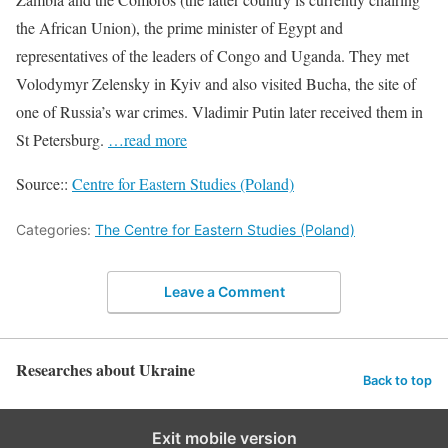
the African Union), the prime minister of Egypt and
representatives of the leaders of Congo and Uganda. They met
Volodymyr Zelensky in Kyiv and also visited Bucha, the site of
one of Russia’s war crimes. Vladimir Putin later received them in
St Petersburg.
…read more
Source::
Centre for Eastern Studies (Poland)
Categories:
The Centre for Eastern Studies (Poland)
Leave a Comment
Researches about Ukraine
Back to top
Exit mobile version