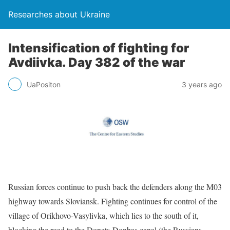
Researches about Ukraine
Intensification of fighting for
Avdiivka. Day 382 of the war
UaPositon
3 years ago
Russian forces continue to push back the defenders along the M03
highway towards Sloviansk. Fighting continues for control of the
village of Orikhovo-Vasylivka, which lies to the south of it,
blocking the road to the Donets-Donbas canal (the Russians