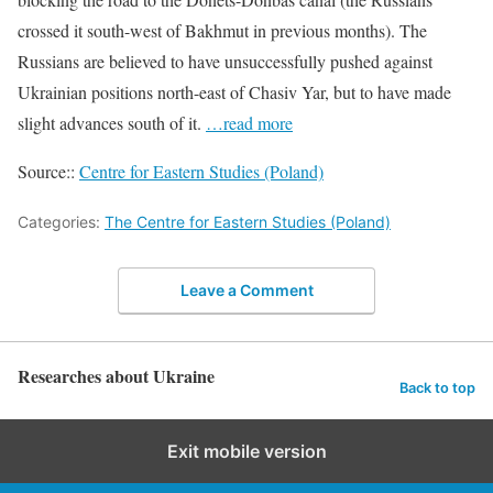
crossed it south-west of Bakhmut in previous months). The
Russians are believed to have unsuccessfully pushed against
Ukrainian positions north-east of Chasiv Yar, but to have made
slight advances south of it.
…read more
Source::
Centre for Eastern Studies (Poland)
Categories:
The Centre for Eastern Studies (Poland)
Leave a Comment
Researches about Ukraine
Back to top
Exit mobile version