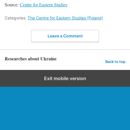
Source:
Centre for Eastern Studies
Categories:
The Centre for Eastern Studies (Poland)
Leave a Comment
Researches about Ukraine
Back to top
Exit mobile version