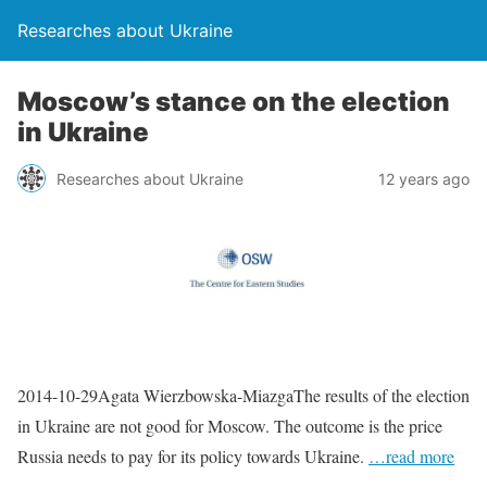
Researches about Ukraine
Moscow’s stance on the election
in Ukraine
Researches about Ukraine
12 years ago
2014-10-29Agata Wierzbowska-MiazgaThe results of the election
in Ukraine are not good for Moscow. The outcome is the price
Russia needs to pay for its policy towards Ukraine.
…read more