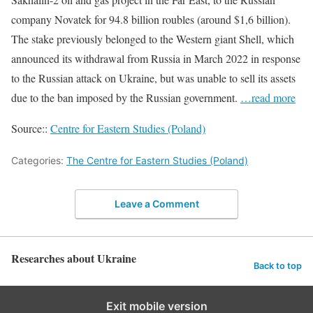
company Novatek for 94.8 billion roubles (around $1,6 billion).
The stake previously belonged to the Western giant Shell, which
announced its withdrawal from Russia in March 2022 in response
to the Russian attack on Ukraine, but was unable to sell its assets
due to the ban imposed by the Russian government.
…read more
Source::
Centre for Eastern Studies (Poland)
Categories:
The Centre for Eastern Studies (Poland)
Leave a Comment
Researches about Ukraine
Back to top
Exit mobile version