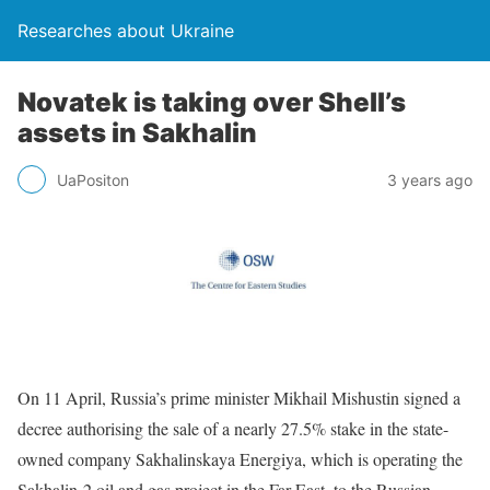
Researches about Ukraine
Novatek is taking over Shell’s
assets in Sakhalin
UaPositon
3 years ago
On 11 April, Russia’s prime minister Mikhail Mishustin signed a
decree authorising the sale of a nearly 27.5% stake in the state-
owned company Sakhalinskaya Energiya, which is operating the
Sakhalin-2 oil and gas project in the Far East, to the Russian