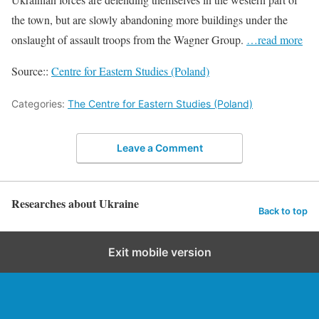
the town, but are slowly abandoning more buildings under the
onslaught of assault troops from the Wagner Group.
…read more
Source::
Centre for Eastern Studies (Poland)
Categories:
The Centre for Eastern Studies (Poland)
Leave a Comment
Researches about Ukraine
Back to top
Exit mobile version