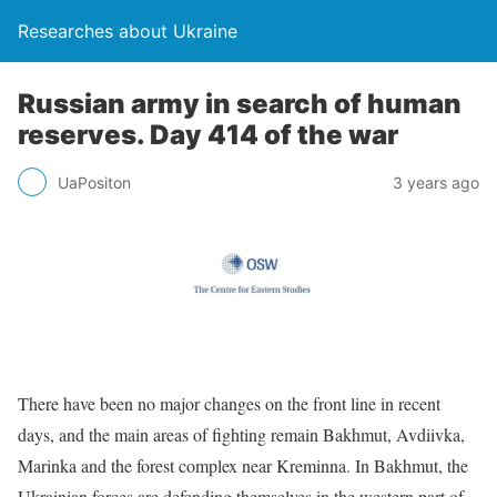
Researches about Ukraine
Russian army in search of human
reserves. Day 414 of the war
UaPositon
3 years ago
There have been no major changes on the front line in recent
days, and the main areas of fighting remain Bakhmut, Avdiivka,
Marinka and the forest complex near Kreminna. In Bakhmut, the
Ukrainian forces are defending themselves in the western part of