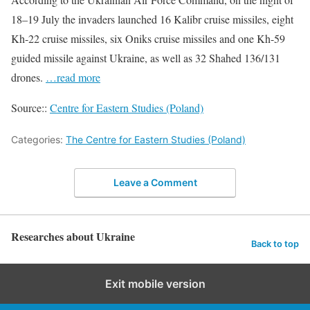
18–19 July the invaders launched 16 Kalibr cruise missiles, eight
Kh-22 cruise missiles, six Oniks cruise missiles and one Kh-59
guided missile against Ukraine, as well as 32 Shahed 136/131
drones.
…read more
Source::
Centre for Eastern Studies (Poland)
Categories:
The Centre for Eastern Studies (Poland)
Leave a Comment
Researches about Ukraine
Back to top
Exit mobile version