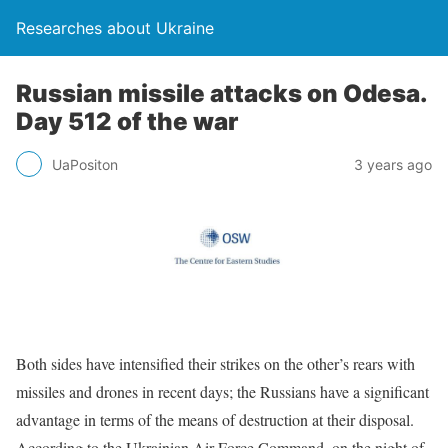
Researches about Ukraine
Russian missile attacks on Odesa.
Day 512 of the war
UaPositon
3 years ago
Both sides have intensified their strikes on the other’s rears with
missiles and drones in recent days; the Russians have a significant
advantage in terms of the means of destruction at their disposal.
According to the Ukrainian Air Force Command, on the night of