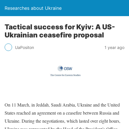
Researches about Ukraine
Tactical success for Kyiv: A US-
Ukrainian ceasefire proposal
UaPositon
1 year ago
On 11 March, in Jeddah, Saudi Arabia, Ukraine and the United
States reached an agreement on a ceasefire between Russia and
Ukraine. During the negotiations, which lasted over eight hours,
Ukraine was represented by the Head of the President’s Office