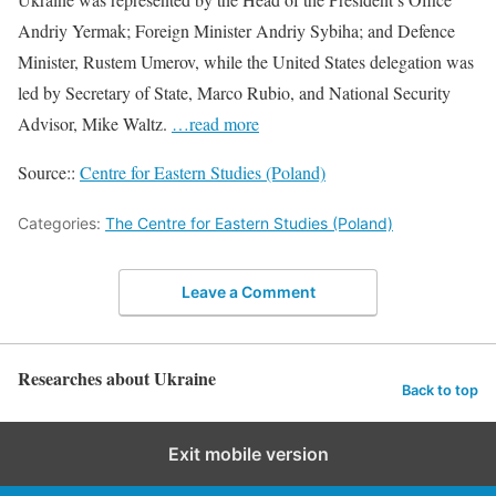
Andriy Yermak; Foreign Minister Andriy Sybiha; and Defence
Minister, Rustem Umerov, while the United States delegation was
led by Secretary of State, Marco Rubio, and National Security
Advisor, Mike Waltz.
…read more
Source::
Centre for Eastern Studies (Poland)
Categories:
The Centre for Eastern Studies (Poland)
Leave a Comment
Researches about Ukraine
Back to top
Exit mobile version