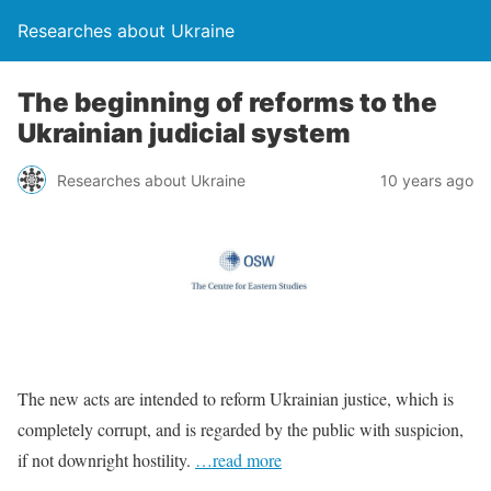
Researches about Ukraine
The beginning of reforms to the
Ukrainian judicial system
Researches about Ukraine
10 years ago
The new acts are intended to reform Ukrainian justice, which is
completely corrupt, and is regarded by the public with suspicion,
if not downright hostility.
…read more