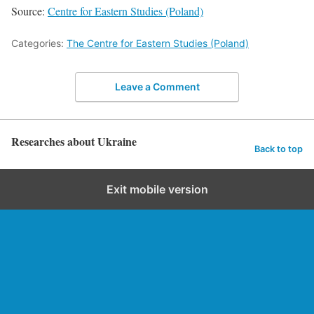
Source:
Centre for Eastern Studies (Poland)
Categories:
The Centre for Eastern Studies (Poland)
Leave a Comment
Researches about Ukraine
Back to top
Exit mobile version