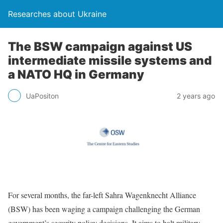
Researches about Ukraine
The BSW campaign against US
intermediate missile systems and
a NATO HQ in Germany
UaPositon
2 years ago
For several months, the far-left Sahra Wagenknecht Alliance
(BSW) has been waging a campaign challenging the German
government’s security policy decisions. It aims to halt military