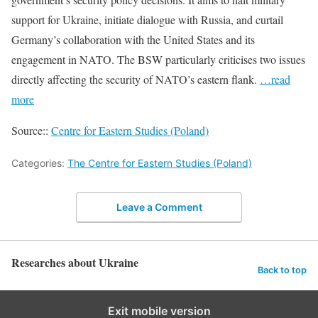
support for Ukraine, initiate dialogue with Russia, and curtail
Germany’s collaboration with the United States and its
engagement in NATO. The BSW particularly criticises two issues
directly affecting the security of NATO’s eastern flank.
…read
more
Source::
Centre for Eastern Studies (Poland)
Categories:
The Centre for Eastern Studies (Poland)
Leave a Comment
Researches about Ukraine
Back to top
Exit mobile version