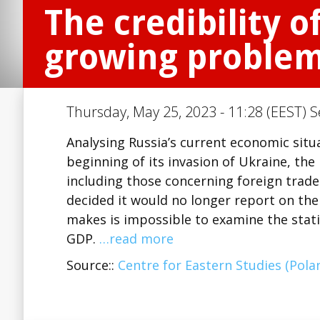
The credibility o
growing proble
Thursday, May 25, 2023 - 11:28 (EEST) S
Analysing Russia’s current economic situa
beginning of its invasion of Ukraine, the 
including those concerning foreign trade
decided it would no longer report on the 
makes is impossible to examine the stati
GDP.
…read more
Source::
Centre for Eastern Studies (Pola