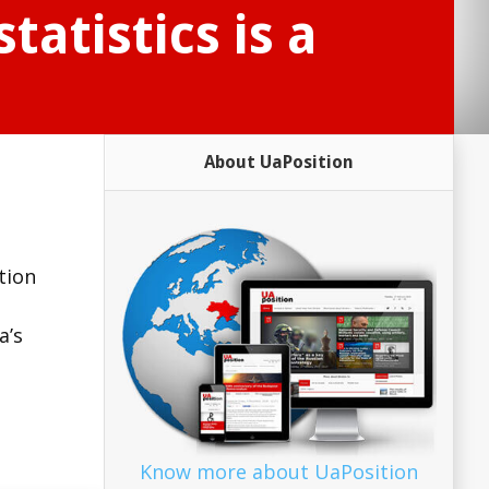
tatistics is a
About UaPosition
tion
a’s
Know more about UaPosition