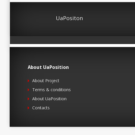
UaPositon
About UaPosition
About Project
Terms & conditions
About UaPosition
Contacts