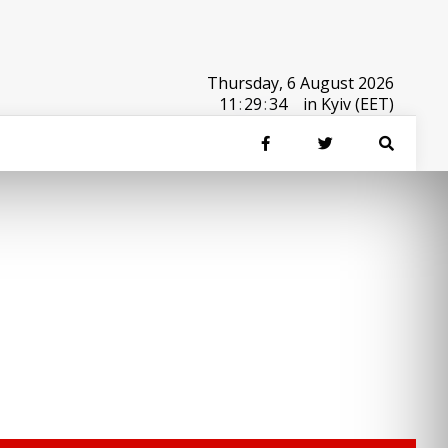
Thursday, 6 August 2026
11
:
29
:
34
in Kyiv (EET)