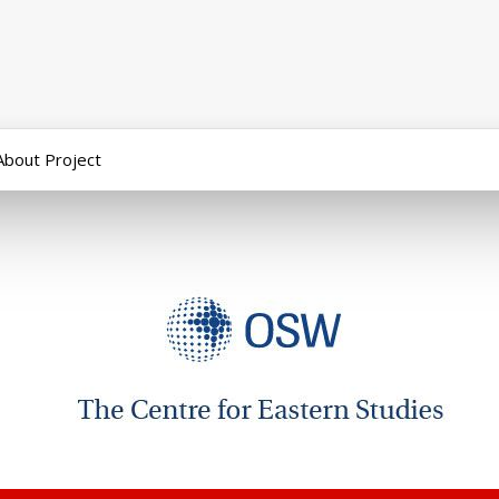
About Project