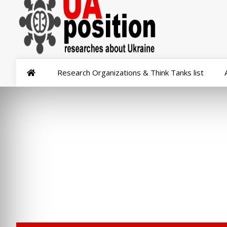
Research Organizations & Think Tanks list