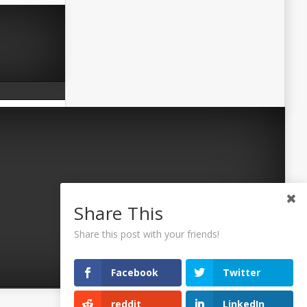
Share This
Share this post with your friends!
Facebook
Twitter
reddit
LinkedIn