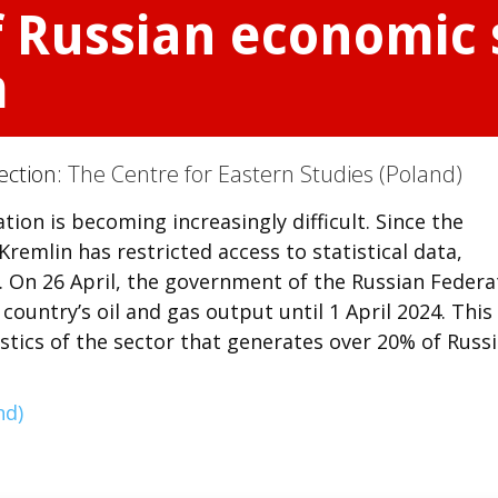
f Russian economic s
m
ection:
The Centre for Eastern Studies (Poland)
tion is becoming increasingly difficult. Since the
Kremlin has restricted access to statistical data,
. On 26 April, the government of the Russian Federa
country’s oil and gas output until 1 April 2024. This
stics of the sector that generates over 20% of Russi
nd)