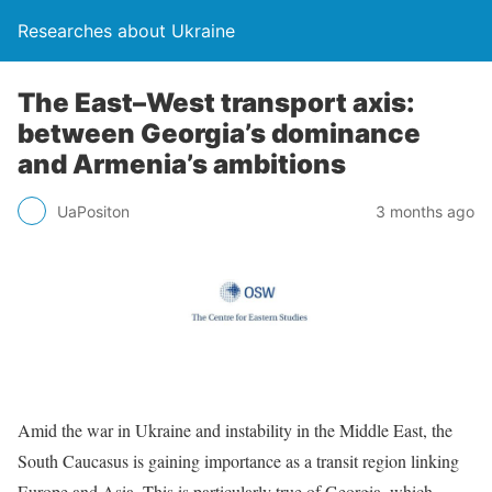
Researches about Ukraine
The East–West transport axis:
between Georgia’s dominance
and Armenia’s ambitions
UaPositon
3 months ago
Amid the war in Ukraine and instability in the Middle East, the
South Caucasus is gaining importance as a transit region linking
Europe and Asia. This is particularly true of Georgia, which