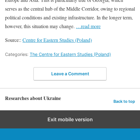
serves as the central hub of the Middle Corridor, owing to regional
political conditions and existing infrastructure. In the longer term,
however, this situation may change.
…read more
Source::
Centre for Eastern Studies (Poland)
Categories:
The Centre for Eastern Studies (Poland)
Leave a Comment
Researches about Ukraine
Back to top
Exit mobile version