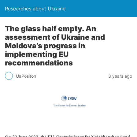
Researches about Ukraine
The glass half empty. An
assessment of Ukraine and
Moldova’s progress in
implementing EU
recommendations
UaPositon
3 years ago
On 22 June 2023, the EU Commissioner for Neighbourhood and