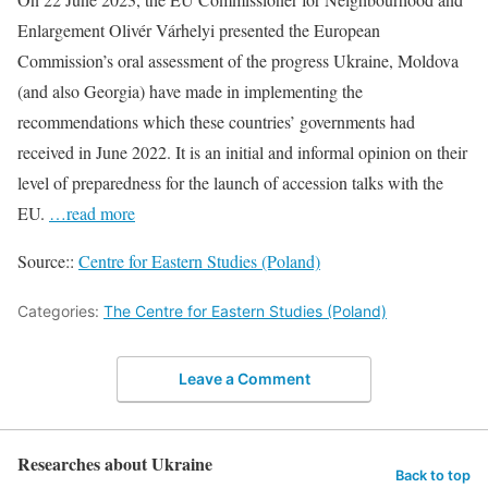
Enlargement Olivér Várhelyi presented the European
Commission’s oral assessment of the progress Ukraine, Moldova
(and also Georgia) have made in implementing the
recommendations which these countries’ governments had
received in June 2022. It is an initial and informal opinion on their
level of preparedness for the launch of accession talks with the
EU.
…read more
Source::
Centre for Eastern Studies (Poland)
Categories:
The Centre for Eastern Studies (Poland)
Leave a Comment
Researches about Ukraine
Back to top