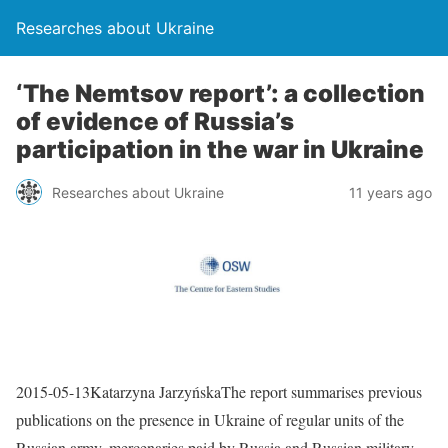
Researches about Ukraine
‘The Nemtsov report’: a collection
of evidence of Russia’s
participation in the war in Ukraine
Researches about Ukraine
11 years ago
2015-05-13Katarzyna JarzyńskaThe report summarises previous
publications on the presence in Ukraine of regular units of the
Russian army, mercenaries paid by Russia and Russian military