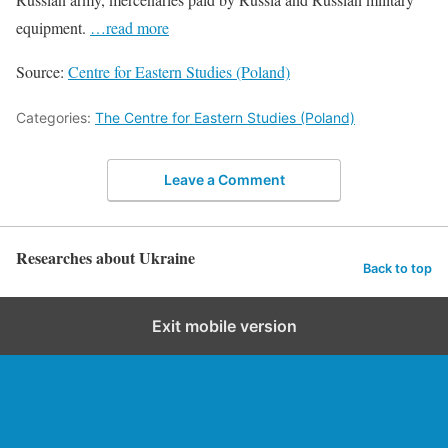
equipment.
…read more
Source:
Centre for Eastern Studies (Poland)
Categories:
The Centre for Eastern Studies (Poland)
Leave a Comment
Researches about Ukraine
Back to top
Exit mobile version