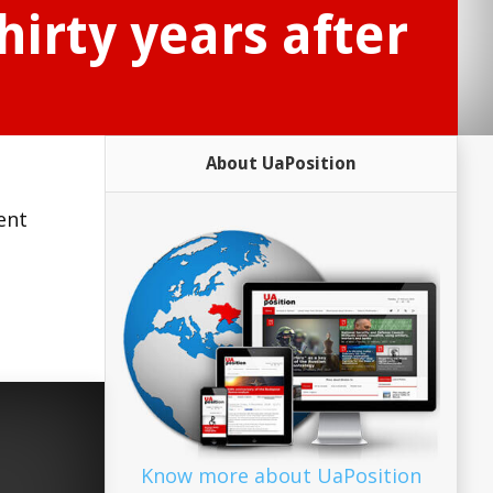
irty years after
About UaPosition
ent
Know more about UaPosition