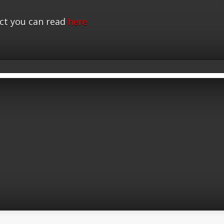
ct you can read
here