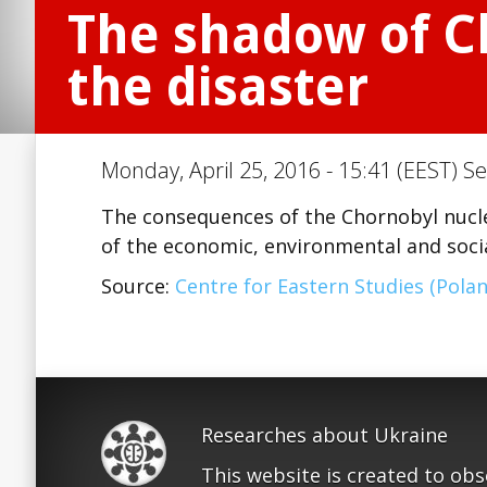
The shadow of Ch
the disaster
Monday, April 25, 2016 - 15:41 (EEST) Se
The consequences of the Chornobyl nucle
of the economic, environmental and socia
Source:
Centre for Eastern Studies (Polan
Researches about Ukraine
This website is created to ob