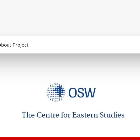
About Project