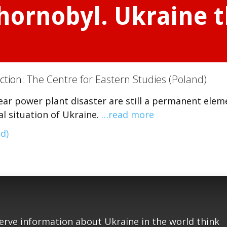
ornobyl. Ukraine th
ction:
The Centre for Eastern Studies (Poland)
ar power plant disaster are still a permanent elem
l situation of Ukraine.
…read more
d)
serve information about Ukraine in the world think