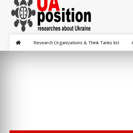
Research Organizations & Think Tanks list