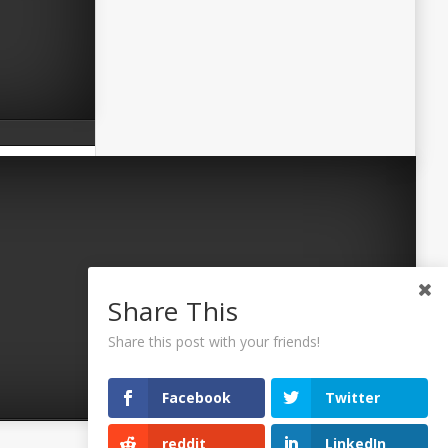
Share This
Share this post with your friends!
Facebook
Twitter
reddit
LinkedIn