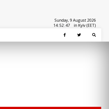
Sunday, 9 August 2026
14
:
52
:
47
in Kyiv (EET)