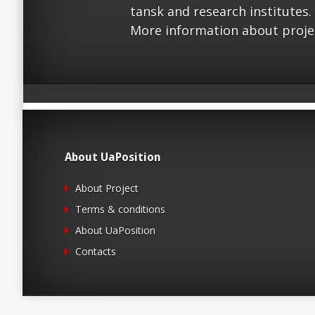
tansk and research institutes.
More information about proje
About UaPosition
About Project
Terms & conditions
About UaPosition
Contacts