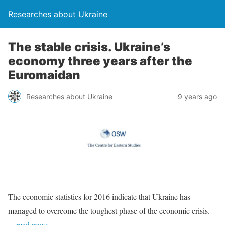
Researches about Ukraine
The stable crisis. Ukraine’s
economy three years after the
Euromaidan
Researches about Ukraine
9 years ago
The economic statistics for 2016 indicate that Ukraine has
managed to overcome the toughest phase of the economic crisis.
…read more