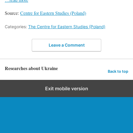
Source:
Centre for Eastern Studies (Poland)
Categories:
The Centre for Eastern Studies (Poland)
Leave a Comment
Researches about Ukraine
Back to top
Exit mobile version