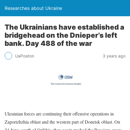
Researches about Ukraine
The Ukrainians have established a
bridgehead on the Dnieper’s left
bank. Day 488 of the war
UaPositon
3 years ago
Ukrainian forces are continuing their offensive operations in
Zaporizhzhia oblast and the western part of Donetsk oblast. On
24 June, south of Orikhiv, they again pushed the Russians away