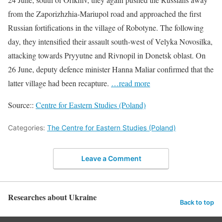
from the Zaporizhzhia-Mariupol road and approached the first
Russian fortifications in the village of Robotyne. The following
day, they intensified their assault south-west of Velyka Novosilka,
attacking towards Pryyutne and Rivnopil in Donetsk oblast. On
26 June, deputy defence minister Hanna Maliar confirmed that the
latter village had been recapture.
…read more
Source::
Centre for Eastern Studies (Poland)
Categories:
The Centre for Eastern Studies (Poland)
Leave a Comment
Researches about Ukraine
Back to top