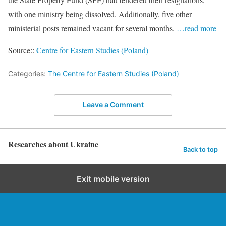
with one ministry being dissolved. Additionally, five other
ministerial posts remained vacant for several months.
…read more
Source::
Centre for Eastern Studies (Poland)
Categories:
The Centre for Eastern Studies (Poland)
Leave a Comment
Researches about Ukraine
Back to top
Exit mobile version