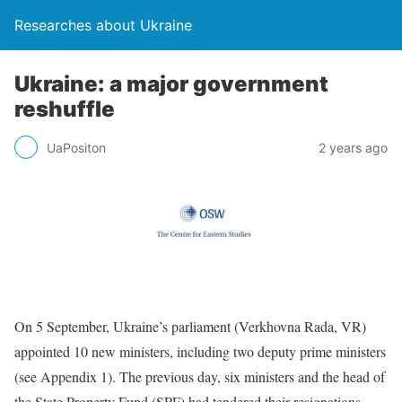
Researches about Ukraine
Ukraine: a major government
reshuffle
UaPositon
2 years ago
On 5 September, Ukraine’s parliament (Verkhovna Rada, VR)
appointed 10 new ministers, including two deputy prime ministers
(see Appendix 1). The previous day, six ministers and the head of
the State Property Fund (SPF) had tendered their resignations,