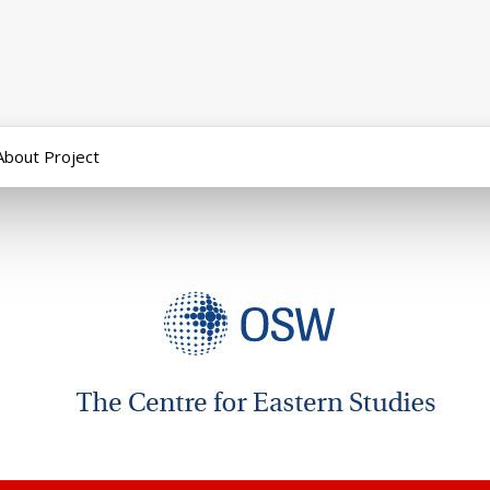
About Project