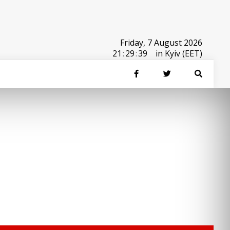
Friday, 7 August 2026
21
:
29
:
39
in Kyiv (EET)