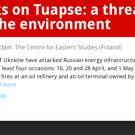
s on Tuapse: a threa
 the environment
ction:
The Centre for Eastern Studies (Poland)
f Ukraine have attacked Russian energy infrastruct
t least four occasions: 16, 20 and 28 April, and 1 May.
ires at an oil refinery and an oil terminal owned by
d more
nd)