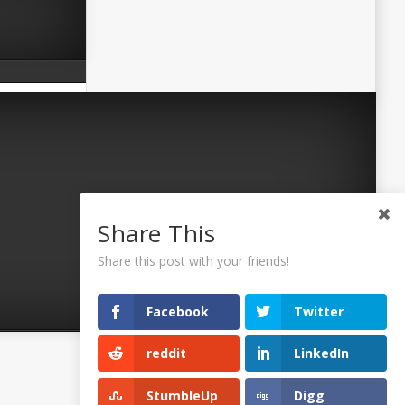
Share This
Share this post with your friends!
Facebook
Twitter
reddit
LinkedIn
©2026 Uaposition. All Right Reserved.
StumbleUp
Digg