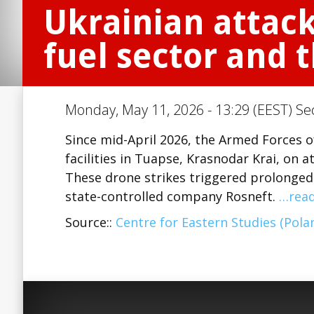
Ukrainian attack
fuel sector and
Monday, May 11, 2026 - 13:29 (EEST) Se
Since mid-April 2026, the Armed Forces o
facilities in Tuapse, Krasnodar Krai, on a
These drone strikes triggered prolonged f
state-controlled company Rosneft.
…rea
Source::
Centre for Eastern Studies (Pola