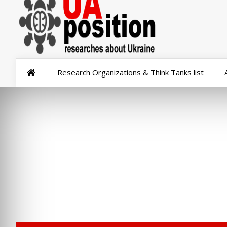
Research Organizations & Think Tanks list