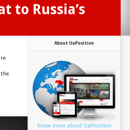
t to Russia’s
About UaPosition
ure
 the
Know more about UaPosition