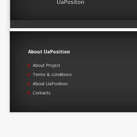
UaPositon
About UaPosition
About Project
Terms & conditions
About UaPosition
Contacts