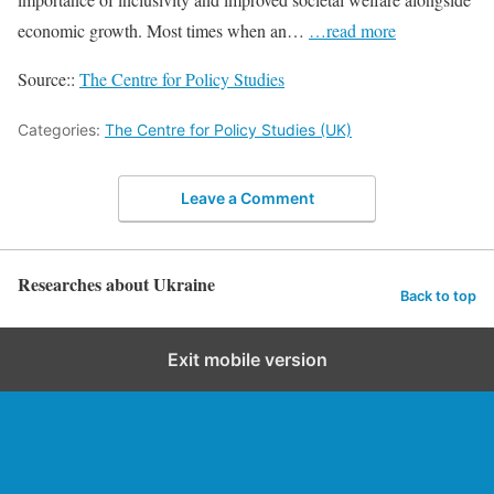
economic growth. Most times when an…
…read more
Source::
The Centre for Policy Studies
Categories:
The Centre for Policy Studies (UK)
Leave a Comment
Researches about Ukraine
Back to top
Exit mobile version