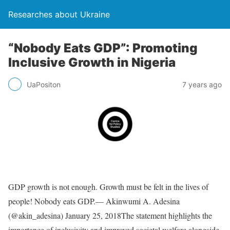
Researches about Ukraine
“Nobody Eats GDP”: Promoting
Inclusive Growth in Nigeria
UaPositon
7 years ago
GDP growth is not enough. Growth must be felt in the lives of
people! Nobody eats GDP.— Akinwumi A. Adesina
(@akin_adesina) January 25, 2018The statement highlights the
importance of inclusivity and improved societal welfare alongside