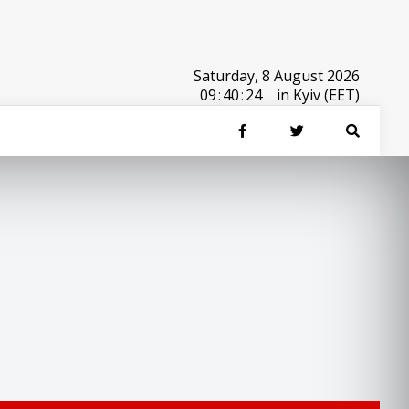
Saturday, 8 August 2026
09
:
40
:
24
in Kyiv (EET)