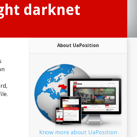
ght darknet
About UaPosition
s
on
rd,
ile.
Know more about UaPosition