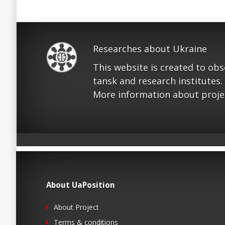
Researches about Ukraine
This website is created to ob
tansk and research institutes.
More information about proje
About UaPosition
About Project
Terms & conditions