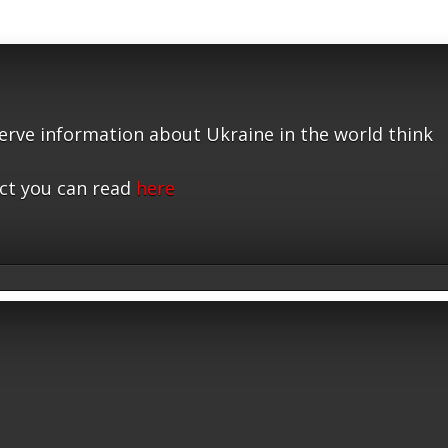
serve information about Ukraine in the world think
ct you can read
here