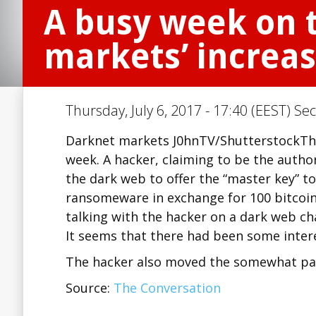
A busy week on 
markets’ increas
Thursday, July 6, 2017 - 17:40 (EEST) Se
Darknet markets J0hnTV/ShutterstockTher
week. A hacker, claiming to be the auth
the dark web to offer the “master key” to
ransomeware in exchange for 100 bitcoin
talking with the hacker on a dark web cha
It seems that there had been some intere
The hacker also moved the somewhat pa
Source:
The Conversation