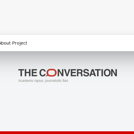
About Project