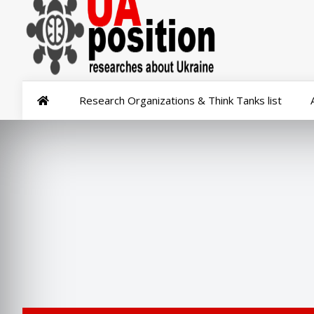
Research Organizations & Think Tanks list