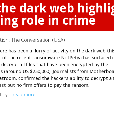
the dark web highli
ing role in crime
ction:
The Conversation (USA)
e has been a flurry of activity on the dark web thi
or of the recent ransomware NotPetya has surfaced 
 decrypt all files that have been encrypted by the
s (around US $250,000). Journalists from Motherboa
troom, confirmed the hacker’s ability to decrypt a f
st but no firm offers to pay the ransom.
ltry
…read more