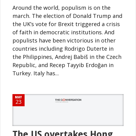
Around the world, populism is on the
march. The election of Donald Trump and
the UK’s vote for Brexit triggered a crisis
of faith in democratic institutions. And
populists have been victorious in other
countries including Rodrigo Duterte in
the Philippines, Andrej Babiš in the Czech
Republic, and Recep Tayyib Erdoğan in
Turkey. Italy has...
MAY
23
The US overtakes Hong