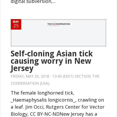
digital subversion,...
MAY
25
Self-cloning Asian tick
causing worry in New
Jersey
FRIDAY, MAY 25, 2018 - 13:43 (EEST) SECTION:
THE
CONVERSATION (USA)
The female longhorned tick,
_Haemaphysalis longicornis_, crawling on
a leaf. Jim Occi, Rutgers Center for Vector
Biology, CC BY-NC-NDNew Jersey has a