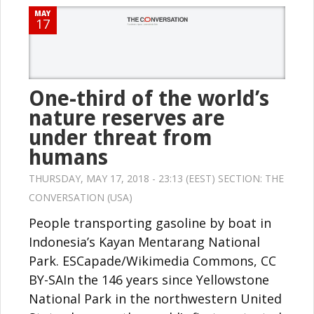
MAY
17
One-third of the world’s
nature reserves are
under threat from
humans
THURSDAY, MAY 17, 2018 - 23:13 (EEST) SECTION:
THE
CONVERSATION (USA)
People transporting gasoline by boat in
Indonesia’s Kayan Mentarang National
Park. ESCapade/Wikimedia Commons, CC
BY-SAIn the 146 years since Yellowstone
National Park in the northwestern United