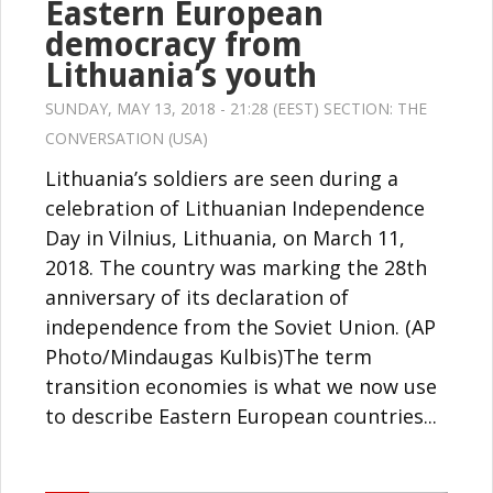
Eastern European
democracy from
Lithuania’s youth
SUNDAY, MAY 13, 2018 - 21:28 (EEST) SECTION:
THE
CONVERSATION (USA)
Lithuania’s soldiers are seen during a
celebration of Lithuanian Independence
Day in Vilnius, Lithuania, on March 11,
2018. The country was marking the 28th
anniversary of its declaration of
independence from the Soviet Union. (AP
Photo/Mindaugas Kulbis)The term
transition economies is what we now use
to describe Eastern European countries...