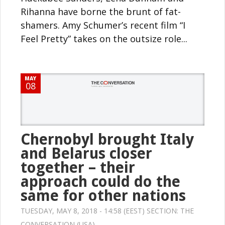
Rihanna have borne the brunt of fat-
shamers. Amy Schumer’s recent film “I
Feel Pretty” takes on the outsize role...
MAY
08
Chernobyl brought Italy
and Belarus closer
together – their
approach could do the
same for other nations
TUESDAY, MAY 8, 2018 - 14:58 (EEST) SECTION:
THE
CONVERSATION (USA)