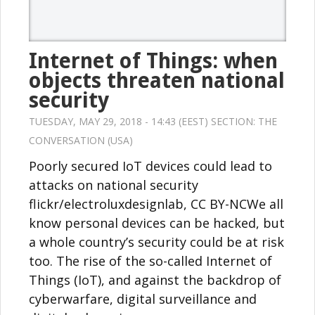
Internet of Things: when
objects threaten national
security
TUESDAY, MAY 29, 2018 - 14:43 (EEST) SECTION:
THE
CONVERSATION (USA)
Poorly secured IoT devices could lead to
attacks on national security
flickr/electroluxdesignlab, CC BY-NCWe all
know personal devices can be hacked, but
a whole country’s security could be at risk
too. The rise of the so-called Internet of
Things (IoT), and against the backdrop of
cyberwarfare, digital surveillance and