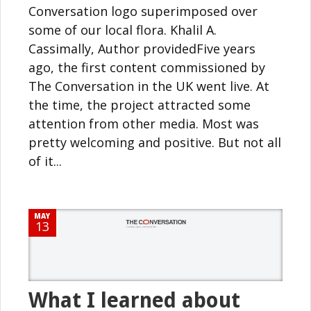
Conversation logo superimposed over
some of our local flora. Khalil A.
Cassimally, Author providedFive years
ago, the first content commissioned by
The Conversation in the UK went live. At
the time, the project attracted some
attention from other media. Most was
pretty welcoming and positive. But not all
of it...
MAY
13
What I learned about