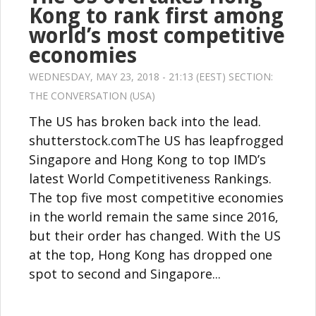
Kong to rank first among
world’s most competitive
economies
WEDNESDAY, MAY 23, 2018 - 21:13 (EEST) SECTION:
THE CONVERSATION (USA)
The US has broken back into the lead.
shutterstock.comThe US has leapfrogged
Singapore and Hong Kong to top IMD’s
latest World Competitiveness Rankings.
The top five most competitive economies
in the world remain the same since 2016,
but their order has changed. With the US
at the top, Hong Kong has dropped one
spot to second and Singapore...