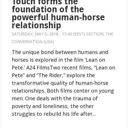
Touch forms the
foundation of the
powerful human-horse
relationship
SATURDAY, MAY 5, 2018 - 15:43 (EEST) SECTION:
THE
CONVERSATION (USA)
The unique bond between humans and
horses is explored in the film ‘Lean on
Pete.’ A24 FilmsTwo recent films, “Lean on
Pete” and “The Rider,” explore the
transformative quality of human-horse
relationships. Both films center on young
men: One deals with the trauma of
poverty and loneliness, the other
struggles to rebuild his life after...