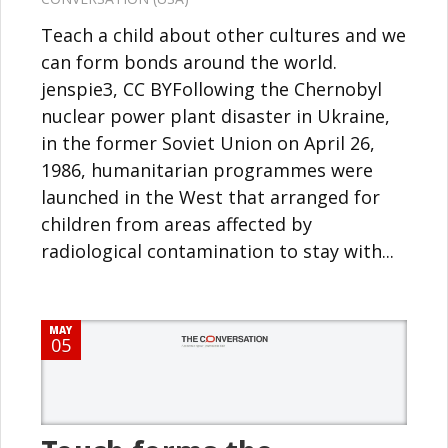
Teach a child about other cultures and we
can form bonds around the world.
jenspie3, CC BYFollowing the Chernobyl
nuclear power plant disaster in Ukraine,
in the former Soviet Union on April 26,
1986, humanitarian programmes were
launched in the West that arranged for
children from areas affected by
radiological contamination to stay with...
MAY
05