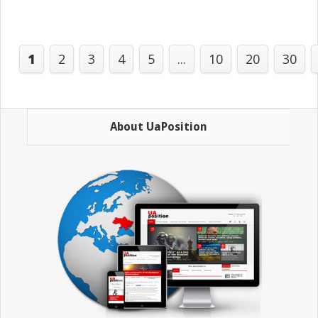
1
2
3
4
5
...
10
20
30
About UaPosition