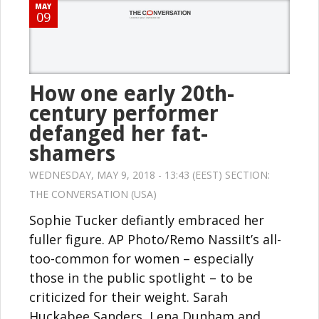
MAY
09
How one early 20th-
century performer
defanged her fat-
shamers
WEDNESDAY, MAY 9, 2018 - 13:43 (EEST) SECTION:
THE CONVERSATION (USA)
Sophie Tucker defiantly embraced her
fuller figure. AP Photo/Remo NassiIt’s all-
too-common for women – especially
those in the public spotlight – to be
criticized for their weight. Sarah
Huckabee Sanders, Lena Dunham and