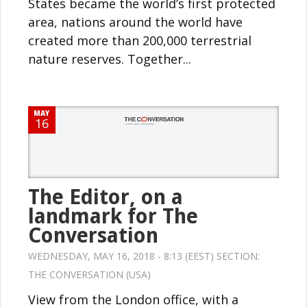
States became the world’s first protected
area, nations around the world have
created more than 200,000 terrestrial
nature reserves. Together...
MAY
16
The Editor, on a
landmark for The
Conversation
WEDNESDAY, MAY 16, 2018 - 8:13 (EEST) SECTION:
THE CONVERSATION (USA)
View from the London office, with a