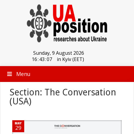
Sunday, 9 August 2026
16
:
43
:
07
in Kyiv (EET)
Menu
Section: The Conversation
(USA)
MAY
29