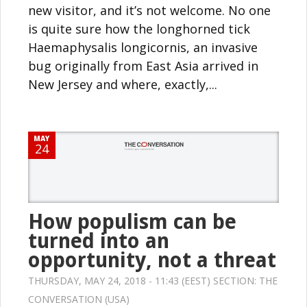
new visitor, and it’s not welcome. No one
is quite sure how the longhorned tick
Haemaphysalis longicornis, an invasive
bug originally from East Asia arrived in
New Jersey and where, exactly,...
MAY
24
How populism can be
turned into an
opportunity, not a threat
THURSDAY, MAY 24, 2018 - 11:43 (EEST) SECTION:
THE
CONVERSATION (USA)