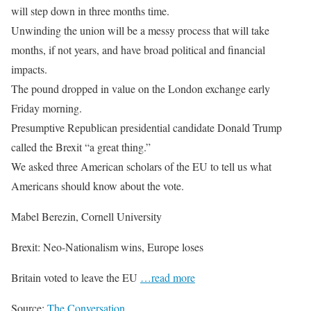
will step down in three months time.
Unwinding the union will be a messy process that will take
months, if not years, and have broad political and financial
impacts.
The pound dropped in value on the London exchange early
Friday morning.
Presumptive Republican presidential candidate Donald Trump
called the Brexit “a great thing.”
We asked three American scholars of the EU to tell us what
Americans should know about the vote.
Mabel Berezin, Cornell University
Brexit: Neo-Nationalism wins, Europe loses
Britain voted to leave the EU
…read more
Source:
The Conversation