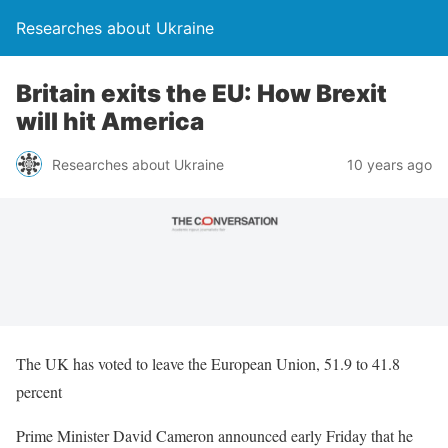
Researches about Ukraine
Britain exits the EU: How Brexit
will hit America
Researches about Ukraine
10 years ago
The UK has voted to leave the European Union, 51.9 to 41.8
percent
Prime Minister David Cameron announced early Friday that he