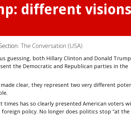
p: different vision
Section:
The Conversation (USA)
 us guessing, both Hillary Clinton and Donald Trump
sent the Democratic and Republican parties in the
made clear, they represent two very different poten
ole.
ent times has so clearly presented American voters w
 foreign policy. No longer does politics stop “at the