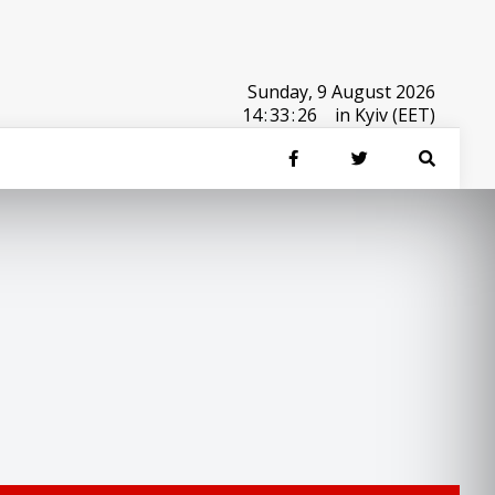
Sunday, 9 August 2026
14
:
33
:
26
in Kyiv (EET)