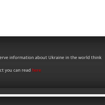
serve information about Ukraine in the world think
ct you can read
here