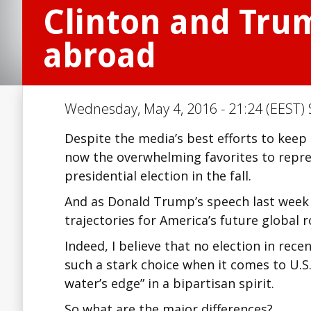
Clinton and Trum
abroad
Wednesday, May 4, 2016 - 21:24 (EEST) 
Despite the media’s best efforts to keep
now the overwhelming favorites to repre
presidential election in the fall.
And as Donald Trump’s speech last week 
trajectories for America’s future global r
Indeed, I believe that no election in rec
such a stark choice when it comes to U.S.
water’s edge” in a bipartisan spirit.
So what are the major differences?