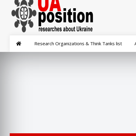
Research Organizations & Think Tanks list