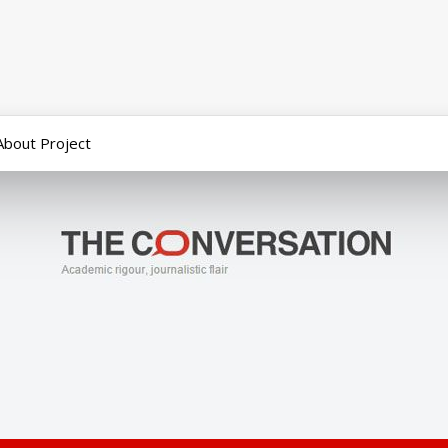
About Project