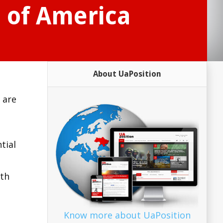
s of America
About UaPosition
 are
tial
ith
Know more about UaPosition