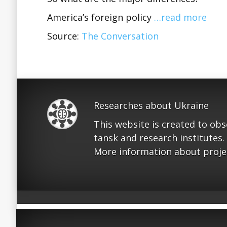
America’s foreign policy
…read more
Source:
The Conversation
Researches about Ukraine
This website is created to ob
tansk and research institutes.
More information about proje