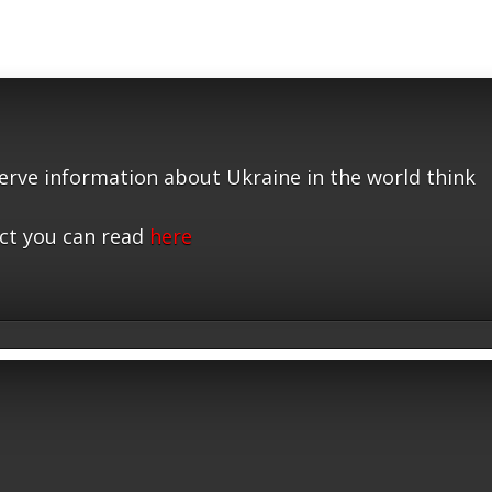
serve information about Ukraine in the world think
ct you can read
here