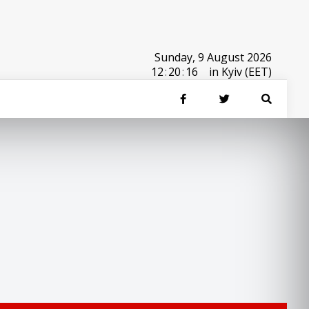
Sunday, 9 August 2026
12
:
20
:
16
in Kyiv (EET)