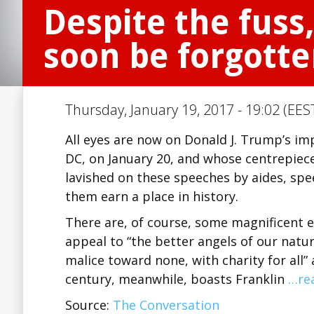
Despite the fuss
soon be forgott
Thursday, January 19, 2017 - 19:02 (EES
All eyes are now on Donald J. Trump’s i
DC, on January 20, and whose centrepiece
lavished on these speeches by aides, sp
them earn a place in history.
There are, of course, some magnificent e
appeal to “the better angels of our nature
malice toward none, with charity for all”
century, meanwhile, boasts Franklin
…re
Source:
The Conversation