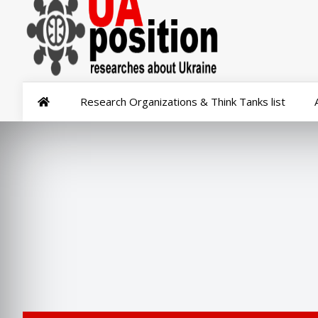
Research Organizations & Think Tanks list