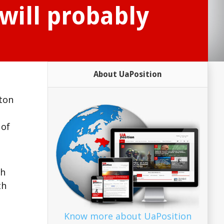
will probably
About UaPosition
gton
 of
th
th
Know more about UaPosition