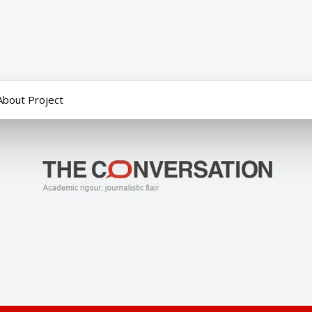
About Project