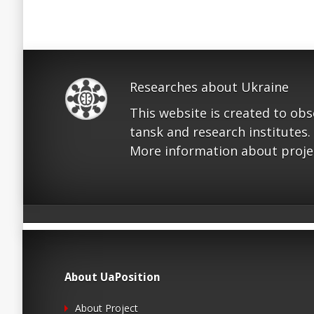
Researches about Ukraine
This website is created to ob
tansk and research institutes.
More information about proje
About UaPosition
About Project