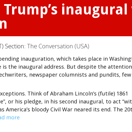
, Trump’s inaugural 
en
T) Section:
The Conversation (USA)
mpending inauguration, which takes place in Washin
 is the inaugural address. But despite the attention
eechwriters, newspaper columnists and pundits, few
xceptions. Think of Abraham Lincoln’s (futile) 1861
”, or his pledge, in his second inaugural, to act “wi
 as America’s bloody Civil War neared its end. The 20
ad more