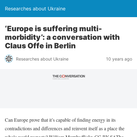
Researches about Ukraine
‘Europe is suffering multi-
morbidity’: a conversation with
Claus Offe in Berlin
Researches about Ukraine
10 years ago
Can Europe prove that it’s capable of finding energy in its
contradictions and differences and reinvent itself as a place the
whole world respects? William Murphy/flickr, CC BY-SAThe