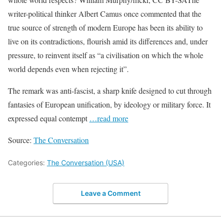
writer-political thinker Albert Camus once commented that the
true source of strength of modern Europe has been its ability to
live on its contradictions, flourish amid its differences and, under
pressure, to reinvent itself as “a civilisation on which the whole
world depends even when rejecting it”.
The remark was anti-fascist, a sharp knife designed to cut through
fantasies of European unification, by ideology or military force. It
expressed equal contempt
…read more
Source:
The Conversation
Categories:
The Conversation (USA)
Leave a Comment