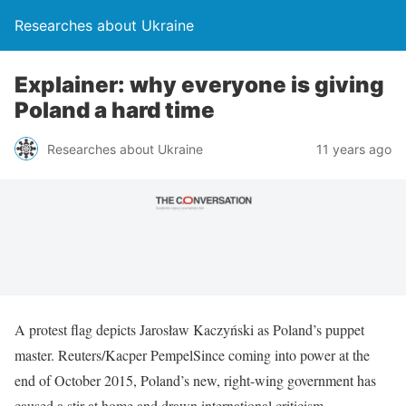
Researches about Ukraine
Explainer: why everyone is giving
Poland a hard time
Researches about Ukraine
11 years ago
A protest flag depicts Jarosław Kaczyński as Poland’s puppet
master. Reuters/Kacper PempelSince coming into power at the
end of October 2015, Poland’s new, right-wing government has
caused a stir at home and drawn international criticism.