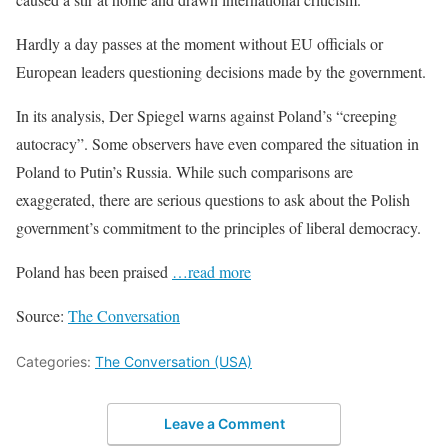
Hardly a day passes at the moment without EU officials or
European leaders questioning decisions made by the government.
In its analysis, Der Spiegel warns against Poland’s “creeping
autocracy”. Some observers have even compared the situation in
Poland to Putin’s Russia. While such comparisons are
exaggerated, there are serious questions to ask about the Polish
government’s commitment to the principles of liberal democracy.
Poland has been praised
…read more
Source:
The Conversation
Categories:
The Conversation (USA)
Leave a Comment