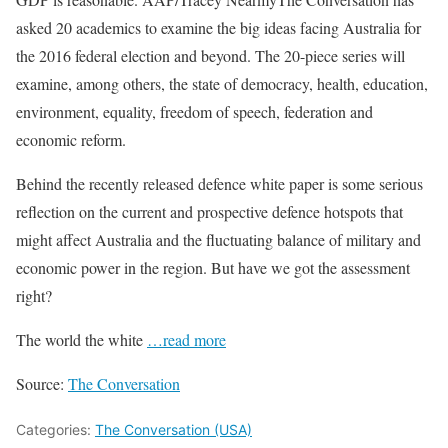
asked 20 academics to examine the big ideas facing Australia for
the 2016 federal election and beyond. The 20-piece series will
examine, among others, the state of democracy, health, education,
environment, equality, freedom of speech, federation and
economic reform.
Behind the recently released defence white paper is some serious
reflection on the current and prospective defence hotspots that
might affect Australia and the fluctuating balance of military and
economic power in the region. But have we got the assessment
right?
The world the white
…read more
Source:
The Conversation
Categories:
The Conversation (USA)