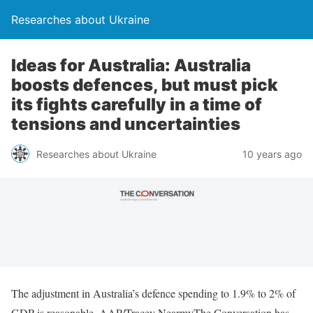
Researches about Ukraine
Ideas for Australia: Australia
boosts defences, but must pick
its fights carefully in a time of
tensions and uncertainties
Researches about Ukraine
10 years ago
The adjustment in Australia’s defence spending to 1.9% to 2% of
GDP is reasonable. AAP/Tracey NearmyThe Conversation has