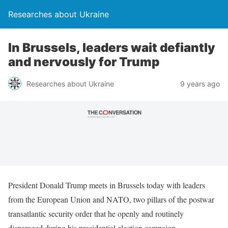
Researches about Ukraine
In Brussels, leaders wait defiantly
and nervously for Trump
Researches about Ukraine
9 years ago
President Donald Trump meets in Brussels today with leaders
from the European Union and NATO, two pillars of the postwar
transatlantic security order that he openly and routinely
disparaged during his presidential election campaign.