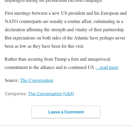
First meetings between a new US president and his European and
NATO counterparts are usually a routine affair, culminating in a
declaration affirming the strength and vitality of their partnership.
But expectations on both sides of the Atlantic have perhaps never
been as low as they have been for this visit.
Rather than securing from Trump a firm and unequivocal
commitment to the alliance and to continued US
…read more
Source:
The Conversation
Categories:
The Conversation (USA)
Leave a Comment