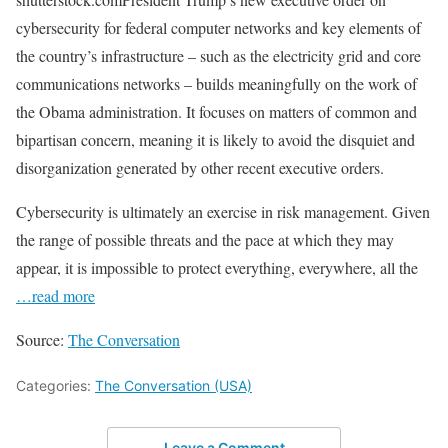
cybersecurity for federal computer networks and key elements of
the country’s infrastructure – such as the electricity grid and core
communications networks – builds meaningfully on the work of
the Obama administration. It focuses on matters of common and
bipartisan concern, meaning it is likely to avoid the disquiet and
disorganization generated by other recent executive orders.
Cybersecurity is ultimately an exercise in risk management. Given
the range of possible threats and the pace at which they may
appear, it is impossible to protect everything, everywhere, all the
…read more
Source:
The Conversation
Categories:
The Conversation (USA)
Leave a Comment