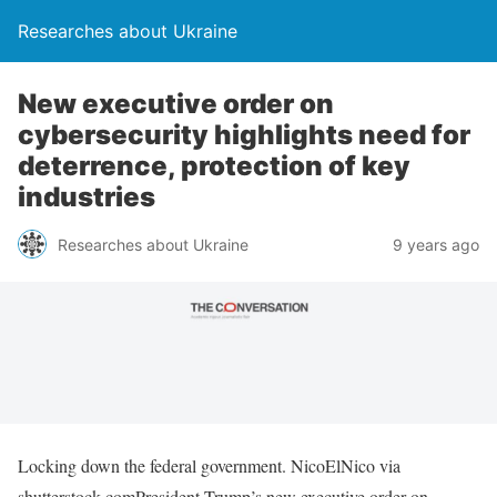
Researches about Ukraine
New executive order on
cybersecurity highlights need for
deterrence, protection of key
industries
Researches about Ukraine
9 years ago
Locking down the federal government. NicoElNico via
shutterstock.comPresident Trump’s new executive order on