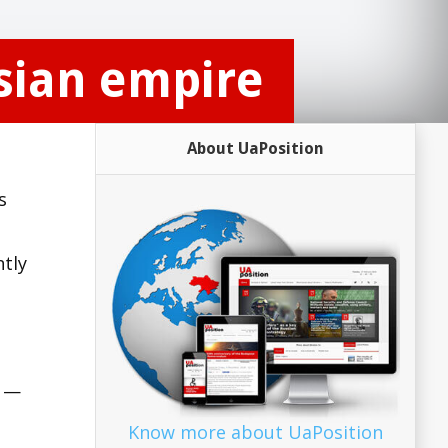
ssian empire
About UaPosition
s
ntly
n —
Know more about UaPosition