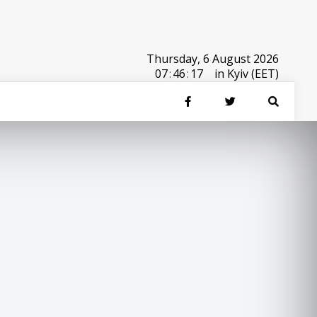
Thursday, 6 August 2026
07
:
46
:
17
in Kyiv (EET)