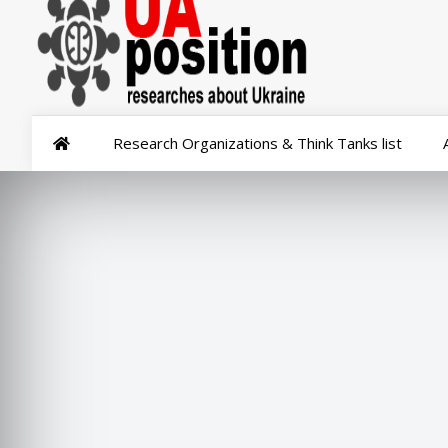
Research Organizations & Think Tanks list