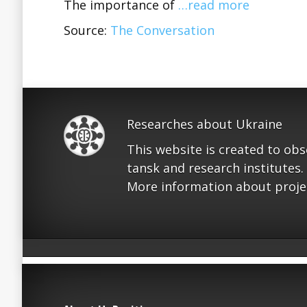
The importance of
…read more
Source:
The Conversation
Researches about Ukraine
This website is created to ob
tansk and research institutes.
More information about proje