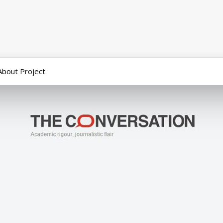
About Project