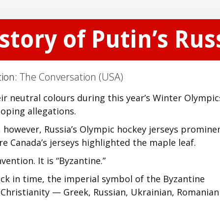
story of Putin’s Ru
tion:
The Conversation (USA)
ir neutral colours during this year’s Winter Olympic
oping allegations.
4, however, Russia’s Olympic hockey jerseys promine
e Canada’s jerseys highlighted the maple leaf.
ention. It is “Byzantine.”
ack in time, the imperial symbol of the Byzantine
ox Christianity — Greek, Russian, Ukrainian, Romania