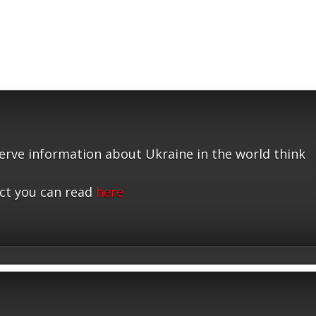
serve information about Ukraine in the world think
ct you can read
here