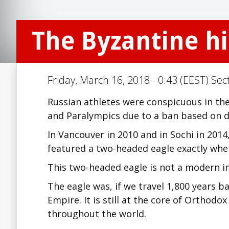
The Byzantine hi
Friday, March 16, 2018 - 0:43 (EEST) Sec
Russian athletes were conspicuous in the
and Paralympics due to a ban based on d
In Vancouver in 2010 and in Sochi in 201
featured a two-headed eagle exactly wher
This two-headed eagle is not a modern inv
The eagle was, if we travel 1,800 years b
Empire. It is still at the core of Orthod
throughout the world.