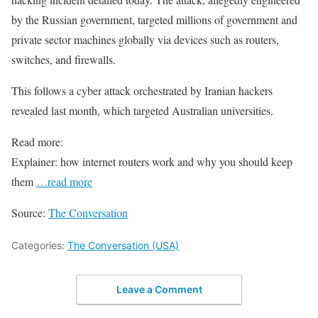
by the Russian government, targeted millions of government and
private sector machines globally via devices such as routers,
switches, and firewalls.
This follows a cyber attack orchestrated by Iranian hackers
revealed last month, which targeted Australian universities.
Read more:
Explainer: how internet routers work and why you should keep
them
…read more
Source:
The Conversation
Categories:
The Conversation (USA)
Leave a Comment