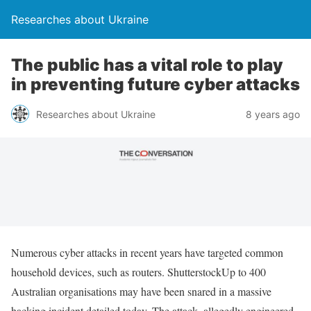
Researches about Ukraine
The public has a vital role to play
in preventing future cyber attacks
Researches about Ukraine
8 years ago
Numerous cyber attacks in recent years have targeted common
household devices, such as routers. ShutterstockUp to 400
Australian organisations may have been snared in a massive
hacking incident detailed today. The attack, allegedly engineered