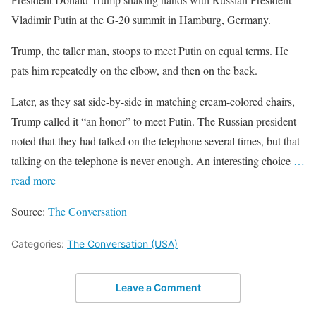
Vladimir Putin at the G-20 summit in Hamburg, Germany.
Trump, the taller man, stoops to meet Putin on equal terms. He
pats him repeatedly on the elbow, and then on the back.
Later, as they sat side-by-side in matching cream-colored chairs,
Trump called it “an honor” to meet Putin. The Russian president
noted that they had talked on the telephone several times, but that
talking on the telephone is never enough. An interesting choice
…
read more
Source:
The Conversation
Categories:
The Conversation (USA)
Leave a Comment