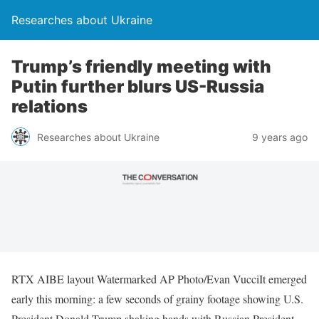
Researches about Ukraine
Trump’s friendly meeting with
Putin further blurs US-Russia
relations
Researches about Ukraine
9 years ago
RTX AIBE layout Watermarked AP Photo/Evan VucciIt emerged
early this morning: a few seconds of grainy footage showing U.S.
President Donald Trump shaking hands with Russian President