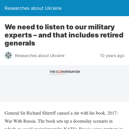
Researches about Ukraine
We need to listen to our military
experts – and that includes retired
generals
Researches about Ukraine
10 years ago
General Sir Richard Shirreff caused a stir with his book, 2017:
War With Russia. The book sets up a doomsday scenario in
which, to avoid encirclement by NATO, Russia seizes territory in