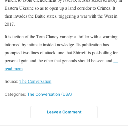
Eastern Ukraine so as to open up a land corridor to Crimea. It
then invades the Baltic states, triggering a war with the West in
2017.
It is fiction of the Tom Clancy variety: a thriller with a warning,
informed by intimate inside knowledge. Its publication has
prompted two lines of attack: one that Shirreff is pot-boiling for
personal gain and the other that generals should be seen and
…
read more
Source:
The Conversation
Categories:
The Conversation (USA)
Leave a Comment