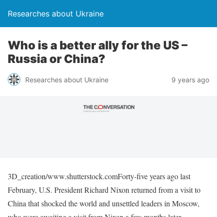
Researches about Ukraine
Who is a better ally for the US –
Russia or China?
Researches about Ukraine
9 years ago
3D_creation/www.shutterstock.comForty-five years ago last
February, U.S. President Richard Nixon returned from a visit to
China that shocked the world and unsettled leaders in Moscow,
who were awaiting a visit from Nixon a few months later.