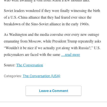
Soviet leaders wondered if they were finally witnessing the birth
of a U.S.-China alliance that they had feared ever since the
breakdown of the Sino-Soviet alliance in the early 1960s.
As Washington and the media convulse over every new outrage
emanating from Moscow, while President Trump repeatedly asks
“Wouldn’t it be nice if we actually got along with Russia?,” U.S.
policymakers are faced with the same
…read more
Source:
The Conversation
Categories:
The Conversation (USA)
Leave a Comment