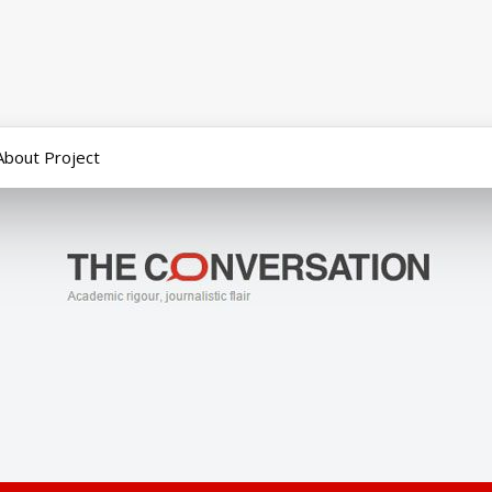
About Project