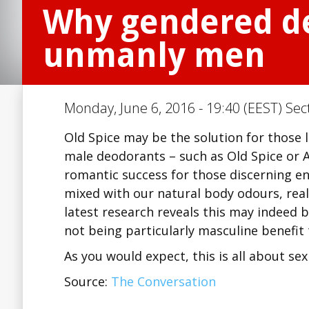
Why gendered de
unmanly men
Monday, June 6, 2016 - 19:40 (EEST) Sec
Old Spice may be the solution for those
male deodorants – such as Old Spice or A
romantic success for those discerning eno
mixed with our natural body odours, rea
latest research reveals this may indeed 
not being particularly masculine benefi
As you would expect, this is all about se
Source:
The Conversation