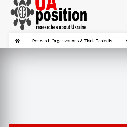
Research Organizations & Think Tanks list