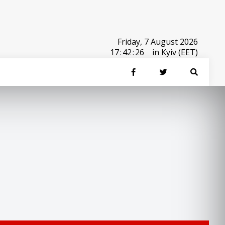
Friday, 7 August 2026
17
:
42
:
26
in Kyiv (EET)