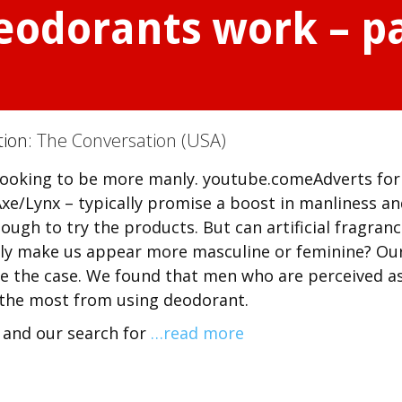
odorants work – par
tion:
The Conversation (USA)
 looking to be more manly. youtube.comeAdverts for
xe/Lynx – typically promise a boost in manliness a
ugh to try the products. But can artificial fragranc
lly make us appear more masculine or feminine? Ou
be the case. We found that men who are perceived a
t the most from using deodorant.
x and our search for
…read more