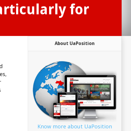
ticularly for
About UaPosition
nd
es,
r
s
Know more about UaPosition