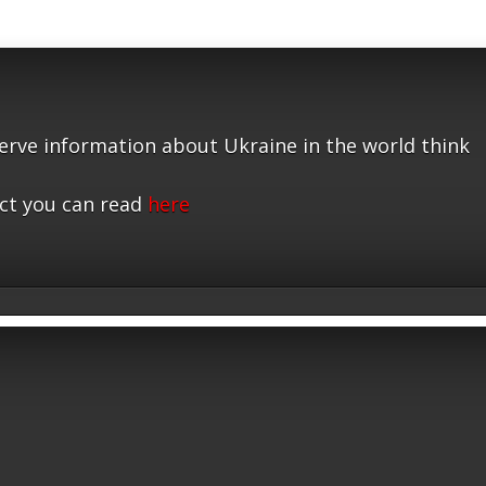
serve information about Ukraine in the world think
ct you can read
here