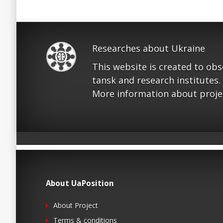
Researches about Ukraine
This website is created to ob
tansk and research institutes.
More information about proje
About UaPosition
About Project
Terms & conditions