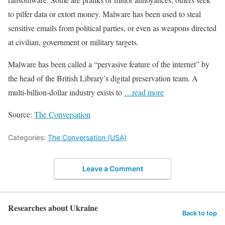
to pilfer data or extort money. Malware has been used to steal
sensitive emails from political parties, or even as weapons directed
at civilian, government or military targets.
Malware has been called a “pervasive feature of the internet” by
the head of the British Library’s digital preservation team. A
multi-billion-dollar industry exists to
…read more
Source:
The Conversation
Categories:
The Conversation (USA)
Leave a Comment
Researches about Ukraine
Back to top