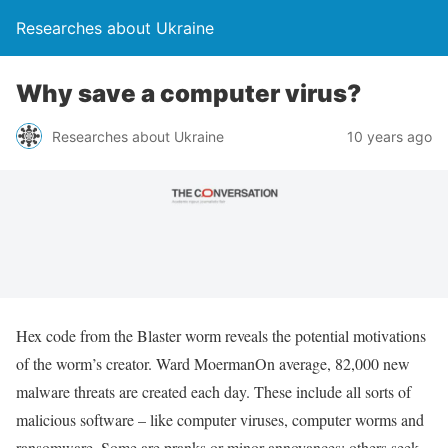
Researches about Ukraine
Why save a computer virus?
Researches about Ukraine
10 years ago
Hex code from the Blaster worm reveals the potential motivations
of the worm’s creator. Ward MoermanOn average, 82,000 new
malware threats are created each day. These include all sorts of
malicious software – like computer viruses, computer worms and
ransomware. Some are pranks or minor annoyances; others seek