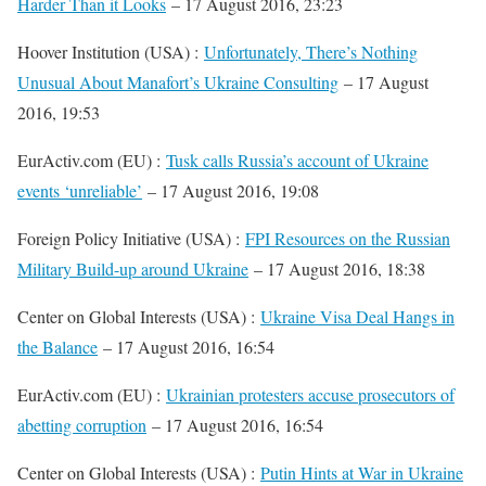
Harder Than it Looks
– 17 August 2016, 23:23
Hoover Institution (USA) :
Unfortunately, There’s Nothing
Unusual About Manafort’s Ukraine Consulting
– 17 August
2016, 19:53
EurActiv.com (EU) :
Tusk calls Russia’s account of Ukraine
events ‘unreliable’
– 17 August 2016, 19:08
Foreign Policy Initiative (USA) :
FPI Resources on the Russian
Military Build-up around Ukraine
– 17 August 2016, 18:38
Center on Global Interests (USA) :
Ukraine Visa Deal Hangs in
the Balance
– 17 August 2016, 16:54
EurActiv.com (EU) :
Ukrainian protesters accuse prosecutors of
abetting corruption
– 17 August 2016, 16:54
Center on Global Interests (USA) :
Putin Hints at War in Ukraine