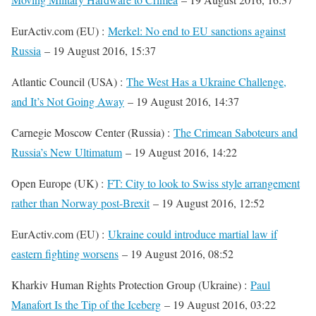
EurActiv.com (EU) :
Merkel: No end to EU sanctions against
Russia
– 19 August 2016, 15:37
Atlantic Council (USA) :
The West Has a Ukraine Challenge,
and It’s Not Going Away
– 19 August 2016, 14:37
Carnegie Moscow Center (Russia) :
The Crimean Saboteurs and
Russia’s New Ultimatum
– 19 August 2016, 14:22
Open Europe (UK) :
FT: City to look to Swiss style arrangement
rather than Norway post-Brexit
– 19 August 2016, 12:52
EurActiv.com (EU) :
Ukraine could introduce martial law if
eastern fighting worsens
– 19 August 2016, 08:52
Kharkiv Human Rights Protection Group (Ukraine) :
Paul
Manafort Is the Tip of the Iceberg
– 19 August 2016, 03:22