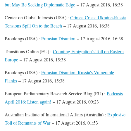
but May Be Seeking Diplomatic Edge
– 17 August 2016, 16:38
Center on Global Interests (USA) :
Crimea Crisis: Ukraine-Russia
Tensions Spill On to the Beach
– 17 August 2016, 16:38
Brookings (USA) :
Eurasian Disunion
– 17 August 2016, 16:38
Transitions Online (EU) :
Counting Emigration’s Toll on Eastern
Europe
– 17 August 2016, 15:38
Brookings (USA) :
Eurasian Disunion: Russia’s Vulnerable
Flanks
– 17 August 2016, 15:38
European Parliamentary Research Service Blog (EU) :
Podcasts
April 2016: Listen again!
– 17 August 2016, 09:23
Australian Institute of International Affairs (Australia) :
Explosive
Toll of Remnants of War
– 17 August 2016, 01:53