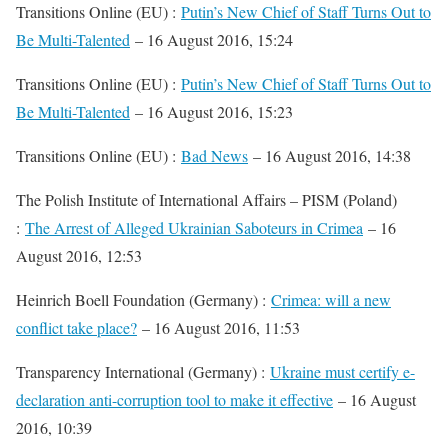
Transitions Online (EU) :
Putin’s New Chief of Staff Turns Out to
Be Multi-Talented
– 16 August 2016, 15:24
Transitions Online (EU) :
Putin’s New Chief of Staff Turns Out to
Be Multi-Talented
– 16 August 2016, 15:23
Transitions Online (EU) :
Bad News
– 16 August 2016, 14:38
The Polish Institute of International Affairs – PISM (Poland)
:
The Arrest of Alleged Ukrainian Saboteurs in Crimea
– 16
August 2016, 12:53
Heinrich Boell Foundation (Germany) :
Crimea: will a new
conflict take place?
– 16 August 2016, 11:53
Transparency International (Germany) :
Ukraine must certify e-
declaration anti-corruption tool to make it effective
– 16 August
2016, 10:39