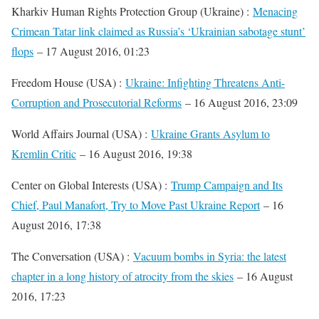
Kharkiv Human Rights Protection Group (Ukraine) :
Menacing
Crimean Tatar link claimed as Russia’s ‘Ukrainian sabotage stunt’
flops
– 17 August 2016, 01:23
Freedom House (USA) :
Ukraine: Infighting Threatens Anti-
Corruption and Prosecutorial Reforms
– 16 August 2016, 23:09
World Affairs Journal (USA) :
Ukraine Grants Asylum to
Kremlin Critic
– 16 August 2016, 19:38
Center on Global Interests (USA) :
Trump Campaign and Its
Chief, Paul Manafort, Try to Move Past Ukraine Report
– 16
August 2016, 17:38
The Conversation (USA) :
Vacuum bombs in Syria: the latest
chapter in a long history of atrocity from the skies
– 16 August
2016, 17:23