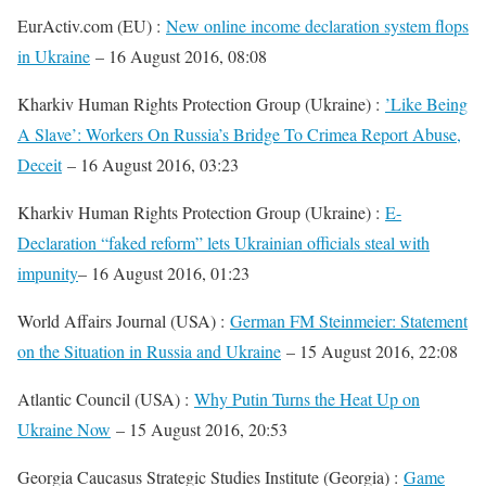
EurActiv.com (EU) :
New online income declaration system flops
in Ukraine
– 16 August 2016, 08:08
Kharkiv Human Rights Protection Group (Ukraine) :
’Like Being
A Slave’: Workers On Russia’s Bridge To Crimea Report Abuse,
Deceit
– 16 August 2016, 03:23
Kharkiv Human Rights Protection Group (Ukraine) :
E-
Declaration “faked reform” lets Ukrainian officials steal with
impunity
– 16 August 2016, 01:23
World Affairs Journal (USA) :
German FM Steinmeier: Statement
on the Situation in Russia and Ukraine
– 15 August 2016, 22:08
Atlantic Council (USA) :
Why Putin Turns the Heat Up on
Ukraine Now
– 15 August 2016, 20:53
Georgia Caucasus Strategic Studies Institute (Georgia) :
Game