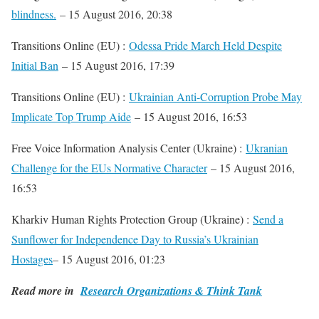
blindness.
– 15 August 2016, 20:38
Transitions Online (EU) :
Odessa Pride March Held Despite
Initial Ban
– 15 August 2016, 17:39
Transitions Online (EU) :
Ukrainian Anti-Corruption Probe May
Implicate Top Trump Aide
– 15 August 2016, 16:53
Free Voice Information Analysis Center (Ukraine) :
Ukranian
Challenge for the EUs Normative Character
– 15 August 2016,
16:53
Kharkiv Human Rights Protection Group (Ukraine) :
Send a
Sunflower for Independence Day to Russia’s Ukrainian
Hostages
– 15 August 2016, 01:23
Read more in
Research Organizations & Think Tank