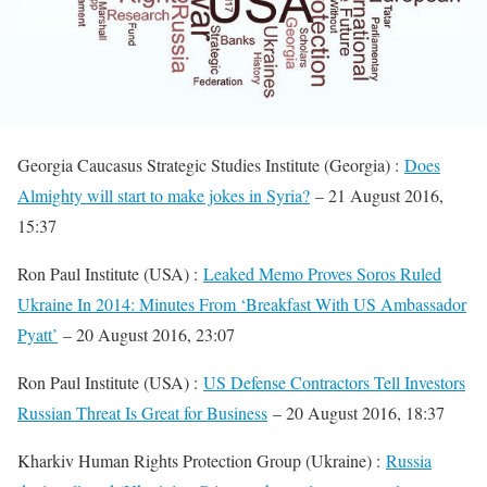
Georgia Caucasus Strategic Studies Institute (Georgia) :
Does
Almighty will start to make jokes in Syria?
– 21 August 2016,
15:37
Ron Paul Institute (USA) :
Leaked Memo Proves Soros Ruled
Ukraine In 2014: Minutes From ‘Breakfast With US Ambassador
Pyatt’
– 20 August 2016, 23:07
Ron Paul Institute (USA) :
US Defense Contractors Tell Investors
Russian Threat Is Great for Business
– 20 August 2016, 18:37
Kharkiv Human Rights Protection Group (Ukraine) :
Russia