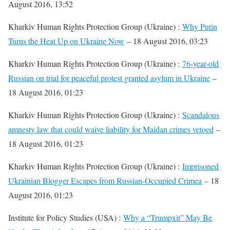
August 2016, 13:52
Kharkiv Human Rights Protection Group (Ukraine) :
Why Putin
Turns the Heat Up on Ukraine Now
– 18 August 2016, 03:23
Kharkiv Human Rights Protection Group (Ukraine) :
76-year-old
Russian on trial for peaceful protest granted asylum in Ukraine
–
18 August 2016, 01:23
Kharkiv Human Rights Protection Group (Ukraine) :
Scandalous
amnesty law that could waive liability for Maidan crimes vetoed
–
18 August 2016, 01:23
Kharkiv Human Rights Protection Group (Ukraine) :
Imprisoned
Ukrainian Blogger Escapes from Russian-Occupied Crimea
– 18
August 2016, 01:23
Institute for Policy Studies (USA) :
Why a “Trumpxit” May Be