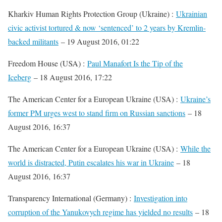
Kharkiv Human Rights Protection Group (Ukraine) :
Ukrainian
civic activist tortured & now ‘sentenced’ to 2 years by Kremlin-
backed militants
– 19 August 2016, 01:22
Freedom House (USA) :
Paul Manafort Is the Tip of the
Iceberg
– 18 August 2016, 17:22
The American Center for a European Ukraine (USA) :
Ukraine’s
former PM urges west to stand firm on Russian sanctions
– 18
August 2016, 16:37
The American Center for a European Ukraine (USA) :
While the
world is distracted, Putin escalates his war in Ukraine
– 18
August 2016, 16:37
Transparency International (Germany) :
Investigation into
corruption of the Yanukovych regime has yielded no results
– 18