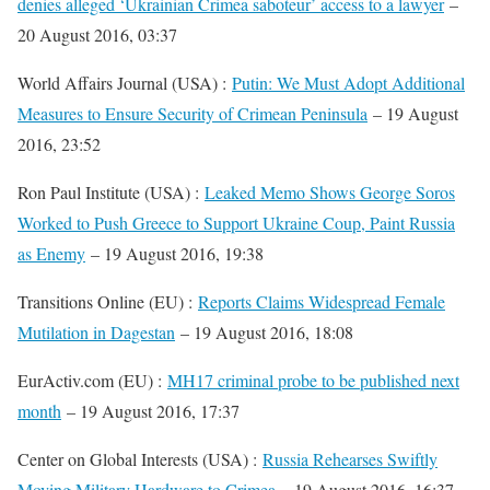
denies alleged ‘Ukrainian Crimea saboteur’ access to a lawyer
–
20 August 2016, 03:37
World Affairs Journal (USA) :
Putin: We Must Adopt Additional
Measures to Ensure Security of Crimean Peninsula
– 19 August
2016, 23:52
Ron Paul Institute (USA) :
Leaked Memo Shows George Soros
Worked to Push Greece to Support Ukraine Coup, Paint Russia
as Enemy
– 19 August 2016, 19:38
Transitions Online (EU) :
Reports Claims Widespread Female
Mutilation in Dagestan
– 19 August 2016, 18:08
EurActiv.com (EU) :
MH17 criminal probe to be published next
month
– 19 August 2016, 17:37
Center on Global Interests (USA) :
Russia Rehearses Swiftly
Moving Military Hardware to Crimea
– 19 August 2016, 16:37