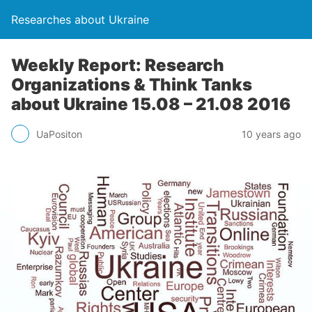
Researches about Ukraine
Weekly Report: Research
Organizations & Think Tanks
about Ukraine 15.08 – 21.08 2016
UaPositon
10 years ago