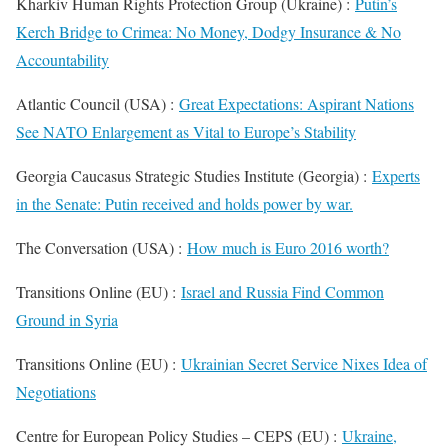
Kharkiv Human Rights Protection Group (Ukraine) :
Putin’s
Kerch Bridge to Crimea: No Money, Dodgy Insurance & No
Accountability
Atlantic Council (USA) :
Great Expectations: Aspirant Nations
See NATO Enlargement as Vital to Europe’s Stability
Georgia Caucasus Strategic Studies Institute (Georgia) :
Experts
in the Senate: Putin received and holds power by war.
The Conversation (USA) :
How much is Euro 2016 worth?
Transitions Online (EU) :
Israel and Russia Find Common
Ground in Syria
Transitions Online (EU) :
Ukrainian Secret Service Nixes Idea of
Negotiations
Centre for European Policy Studies – CEPS (EU) :
Ukraine,