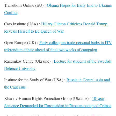
Transitions Online (EU) :
Obama Hopes for Early End to Ukraine
Conflict
Cato Institute (USA) :
Hillary Clinton Criticizes Donald Trump,
Reveals Herself to Be Queen of War
Open Europe (UK) :
Party colleagues trade personal barbs in ITV
referendum debate ahead of final two weeks of campaign
Razumkov Centre (Ukraine) :
Lecture for students of the Swedish
Defence University
Institute for the Study of War (USA) :
Russia in Central Asia and
the Caucasus
Kharkiv Human Rights Protection Group (Ukraine) :
10-year
Sentence Demanded for Euromaidan in Russian-occupied Crimea