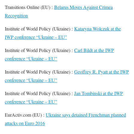
Transitions Online (EU) :
Belarus Moves Against Crimea
Recognition
Institute of World Policy (Ukraine) :
Kataryna Wolczuk at the
IWP conference “Ukraine – EU”
Institute of World Policy (Ukraine) :
Carl Bildt at the IWP
conference “Ukraine – EU”
Institute of World Policy (Ukraine) :
Geoffrey R. Pyatt at the IWP
conference “Ukraine – EU”
Institute of World Policy (Ukraine) :
Jan Tombinski at the IWP
conference “Ukraine – EU”
EurActiv.com (EU) :
Ukraine says detained Frenchman planned
attacks on Euro 2016