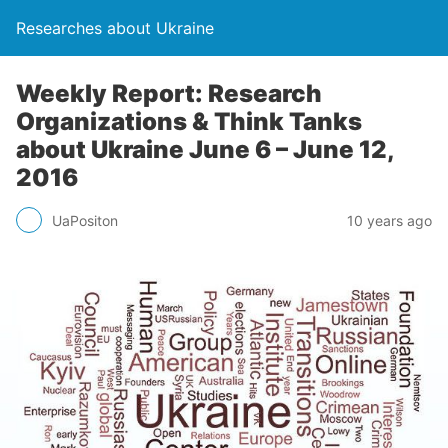
Researches about Ukraine
Weekly Report: Research
Organizations & Think Tanks
about Ukraine June 6 – June 12,
2016
UaPositon
10 years ago