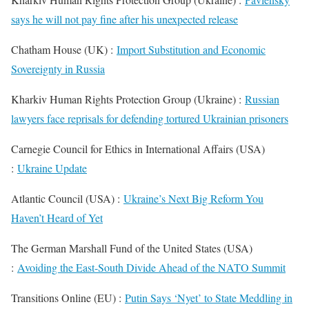
says he will not pay fine after his unexpected release
Chatham House (UK) :
Import Substitution and Economic
Sovereignty in Russia
Kharkiv Human Rights Protection Group (Ukraine) :
Russian
lawyers face reprisals for defending tortured Ukrainian prisoners
Carnegie Council for Ethics in International Affairs (USA)
:
Ukraine Update
Atlantic Council (USA) :
Ukraine’s Next Big Reform You
Haven’t Heard of Yet
The German Marshall Fund of the United States (USA)
:
Avoiding the East-South Divide Ahead of the NATO Summit
Transitions Online (EU) :
Putin Says ‘Nyet’ to State Meddling in