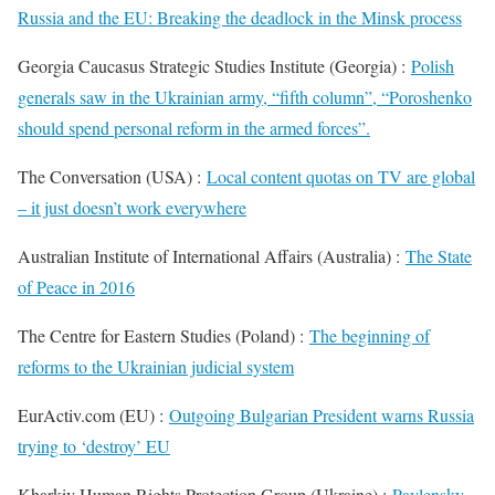
Russia and the EU: Breaking the deadlock in the Minsk process
Georgia Caucasus Strategic Studies Institute (Georgia) :
Polish
generals saw in the Ukrainian army, “fifth column”, “Poroshenko
should spend personal reform in the armed forces”.
The Conversation (USA) :
Local content quotas on TV are global
– it just doesn’t work everywhere
Australian Institute of International Affairs (Australia) :
The State
of Peace in 2016
The Centre for Eastern Studies (Poland) :
The beginning of
reforms to the Ukrainian judicial system
EurActiv.com (EU) :
Outgoing Bulgarian President warns Russia
trying to ‘destroy’ EU
Kharkiv Human Rights Protection Group (Ukraine) :
Pavlensky