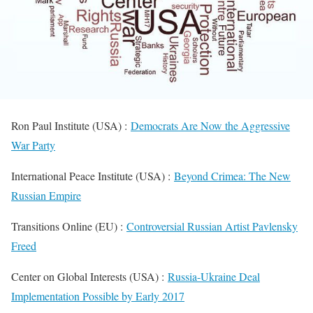
Ron Paul Institute (USA) :
Democrats Are Now the Aggressive
War Party
International Peace Institute (USA) :
Beyond Crimea: The New
Russian Empire
Transitions Online (EU) :
Controversial Russian Artist Pavlensky
Freed
Center on Global Interests (USA) :
Russia-Ukraine Deal
Implementation Possible by Early 2017