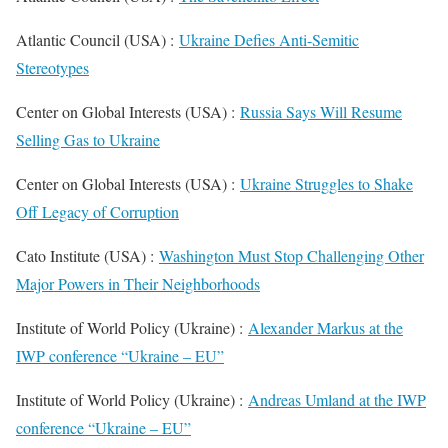
Atlantic Council (USA) :
Ukraine Defies Anti-Semitic
Stereotypes
Center on Global Interests (USA) :
Russia Says Will Resume
Selling Gas to Ukraine
Center on Global Interests (USA) :
Ukraine Struggles to Shake
Off Legacy of Corruption
Cato Institute (USA) :
Washington Must Stop Challenging Other
Major Powers in Their Neighborhoods
Institute of World Policy (Ukraine) :
Alexander Markus at the
IWP conference “Ukraine – EU”
Institute of World Policy (Ukraine) :
Andreas Umland at the IWP
conference “Ukraine – EU”