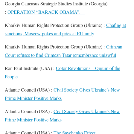
Georgia Caucasus Strategic Studies Institute (Georgia)
:
OPERATION “BARACK OBAMA”.
Kharkiv Human Rights Protection Group (Ukraine) :
Chafing at
sanctions, Moscow pokes and pries at EU unity
Kharkiv Human Rights Protection Group (Ukraine) :
Crimean
Court refuses to find Crimean Tatar remembrance unlawful
Ron Paul Institute (USA) :
Color Revolutions – Opium of the
People
Atlantic Council (USA) :
Civil Society Gives Ukraine’s New
Prime Minister Positive Marks
Atlantic Council (USA) :
Civil Society Gives Ukraine’s New
Prime Minister Positive Marks
Atlantic Council (USA) :
The Savchenko Effect