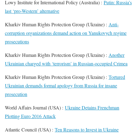
Lowy Institute for International Policy (Australia) :
Putin: Russia’s
last ‘pro-Western’ alternative
Kharkiv Human Rights Protection Group (Ukraine) :
Anti-
corruption organizations demand action on Yanukovych regime
prosecutions
Kharkiv Human Rights Protection Group (Ukraine) :
Another
Ukrainian charged with ‘terrorism’ in Russian-occupied Crimea
Kharkiv Human Rights Protection Group (Ukraine) :
Tortured
Ukrainian demands formal apology from Russia for insane
prosecution
World Affairs Journal (USA) :
Ukraine Detains Frenchman
Plotting Euro 2016 Attack
Atlantic Council (USA) :
Ten Reasons to Invest in Ukraine