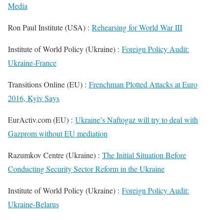
Media
Ron Paul Institute (USA) :
Rehearsing for World War III
Institute of World Policy (Ukraine) :
Foreign Policy Audit:
Ukraine-France
Transitions Online (EU) :
Frenchman Plotted Attacks at Euro
2016, Kyiv Says
EurActiv.com (EU) :
Ukraine’s Naftogaz will try to deal with
Gazprom without EU mediation
Razumkov Centre (Ukraine) :
The Initial Situation Before
Conducting Security Sector Reform in the Ukraine
Institute of World Policy (Ukraine) :
Foreign Policy Audit:
Ukraine-Belarus