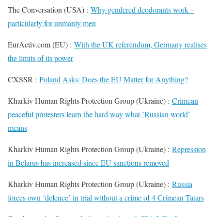
The Conversation (USA) :
Why gendered deodorants work –
particularly for unmanly men
EurActiv.com (EU) :
With the UK referendum, Germany realises
the limits of its power
CXSSR :
Poland Asks: Does the EU Matter for Anything?
Kharkiv Human Rights Protection Group (Ukraine) :
Crimean
peaceful protesters learn the hard way what ’Russian world’
means
Kharkiv Human Rights Protection Group (Ukraine) :
Repression
in Belarus has increased since EU sanctions removed
Kharkiv Human Rights Protection Group (Ukraine) :
Russia
forces own ‘defence’ in trial without a crime of 4 Crimean Tatars